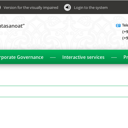
Version for the visually impaired
Login to the system
htasanoat”
Tel
(+
(+
rporate Governance
Interactive services
Pr