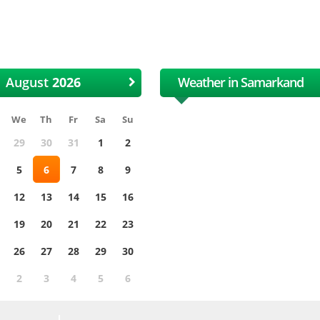
 International Uzbek Cotton
XII International Uzbe
and Textile Fair
and Textile Fair
August
Weather in Samarkand
We
Th
Fr
Sa
Su
29
30
31
1
2
5
6
7
8
9
12
13
14
15
16
19
20
21
22
23
26
27
28
29
30
2
3
4
5
6