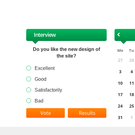
XII
Interview
Do you like the new design of
Mo
Tu
the site?
27
28
Excellent
3
4
Good
10
11
Satisfactorily
17
18
Bad
24
25
Results
31
1