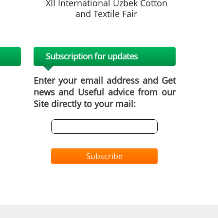
k Cotton
XII International Uzbek Cotton
XII Inte
and Textile Fair
a
Subscription for updates
Enter your email address and Get
news and Useful advice from our
Site directly to your mail:
Subscribe