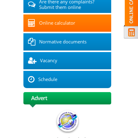
Are there any complaints?
Submit them online
Online calculator
Normative documents
Vacancy
Schedule
Advert