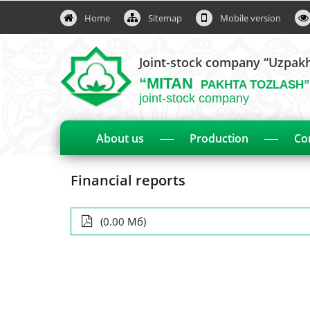
Home
Sitemap
Mobile version
Joint-stock company “Uzpak
“MITAN
PAKHTA TOZLASH”
joint-stock company
About us
Production
Co
Financial reports
(0.00 Мб)