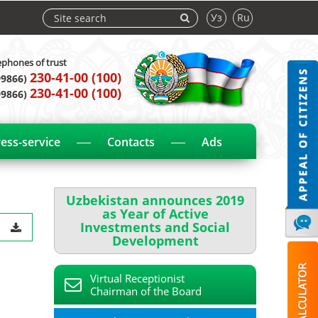
Уз
Ru
ephones of trust
230-41-00 (100)
99866)
230-41-00 (100)
99866)
ess-service
Contacts
Ads
Uzbekistan announces 2019
as Year of Active
Investments and Social
Development
Virtual Receptionist
Chairman of the Board