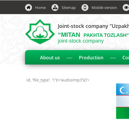
Home
Sitemap
Mobile version
Joint-stock company “Uzpak
“MITAN
PAKHTA TOZLASH”
joint-stock company
About us
Production
Co
id, 'file_type', '1')!='audio/mp3'){?>