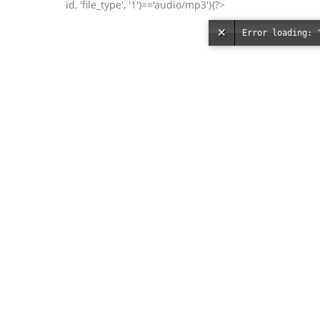
id, 'file_type', '1')=='audio/mp3'){?>