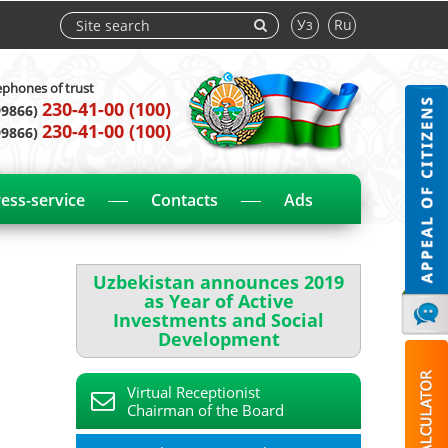
Уз
Ru
ephones of trust
230-41-00 (100)
99866)
230-41-00 (100)
99866)
ess-service
Contacts
Ads
Uzbekistan announces 2019
as Year of Active
Investments and Social
Development
Virtual Receptionist
Chairman of the Board