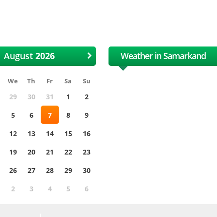
 International Uzbek Cotton
XII International Uzbe
and Textile Fair
and Textile Fair
August
Weather in Samarkand
We
Th
Fr
Sa
Su
29
30
31
1
2
5
6
7
8
9
12
13
14
15
16
19
20
21
22
23
26
27
28
29
30
2
3
4
5
6