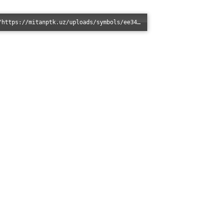
Error loading: "https://mitanptk.uz/uploads/symbols/ee345437231364b61e8b6f84b7f6872b.jpg"