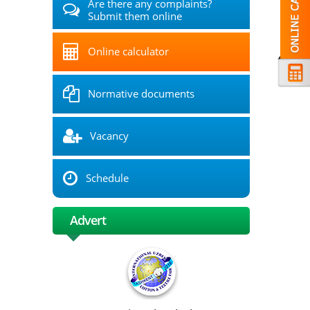
Are there any complaints?
Submit them online
Online calculator
Normative documents
Vacancy
Schedule
Advert