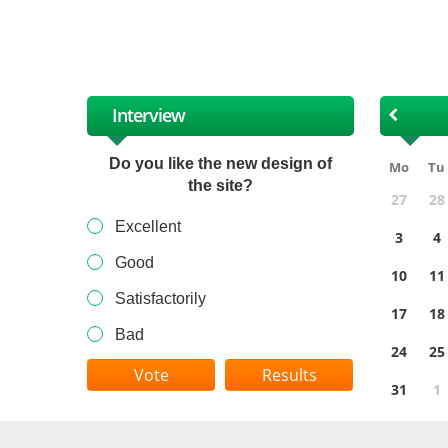
XII
Interview
Do you like the new design of
Mo
Tu
the site?
27
28
Excellent
3
4
Good
10
11
Satisfactorily
17
18
Bad
24
25
Results
31
1