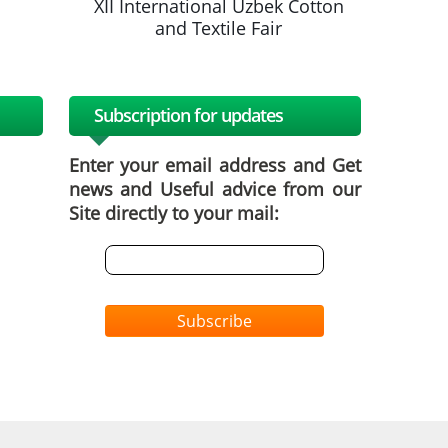
k Cotton
XII International Uzbek Cotton
XII Inte
and Textile Fair
a
Subscription for updates
Enter your email address and Get
news and Useful advice from our
Site directly to your mail:
Subscribe