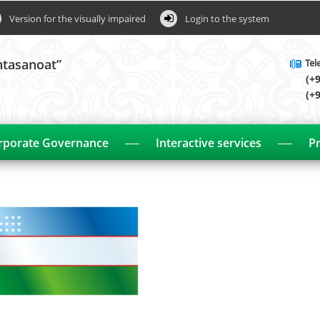
Version for the visually impaired
Login to the system
htasanoat”
Tel
(+
(+
rporate Governance
Interactive services
Pr