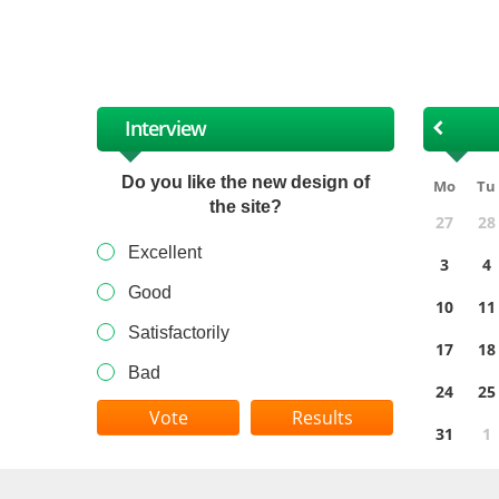
XII
Interview
Do you like the new design of
Mo
Tu
the site?
27
28
Excellent
3
4
Good
10
11
Satisfactorily
17
18
Bad
24
25
Results
31
1