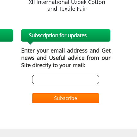
k Cotton
XII International Uzbek Cotton
XII Inte
and Textile Fair
a
Subscription for updates
Enter your email address and Get
news and Useful advice from our
Site directly to your mail:
Subscribe