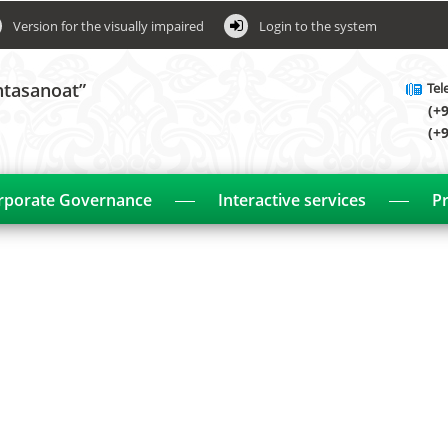
Version for the visually impaired
Login to the system
htasanoat”
Tel
(+
(+
rporate Governance
Interactive services
Pr