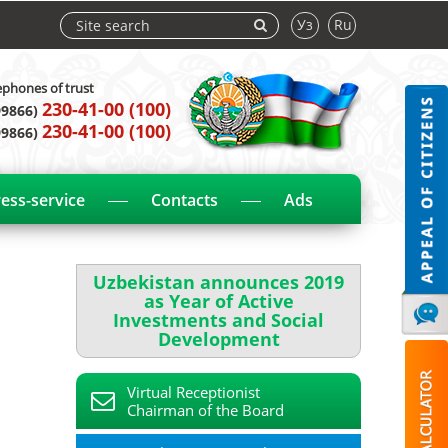
Уз
Ru
ephones of trust
230-41-00 (100)
99866)
230-41-00 (100)
99866)
ess-service
Contacts
Ads
Uzbekistan announces 2019
as Year of Active
Investments and Social
Development
Virtual Receptionist
Chairman of the Board