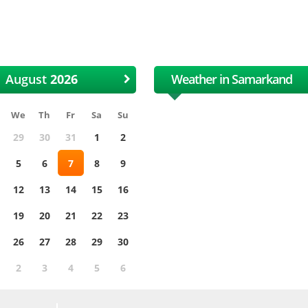
 International Uzbek Cotton
XII International Uzbe
and Textile Fair
and Textile Fair
August
Weather in Samarkand
We
Th
Fr
Sa
Su
29
30
31
1
2
5
6
7
8
9
12
13
14
15
16
19
20
21
22
23
26
27
28
29
30
2
3
4
5
6