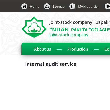
Home
Sitemap
Mobile version
Joint-stock company “Uzpak
“MITAN
PAKHTA TOZLASH”
joint-stock company
About us
Production
Co
Internal audit service