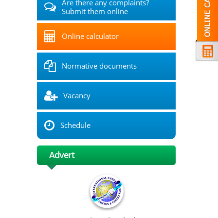
Are there any complaints?
Submit them online
Online calculator
Normative documents
Vacancy
Schedule
Advert