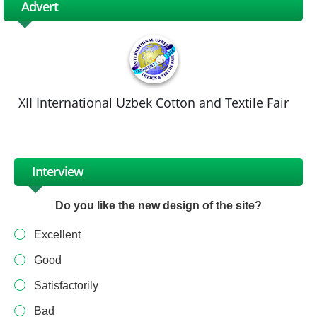
Advert
XII International Uzbek Cotton and Textile Fair
Interview
Do you like the new design of the site?
Excellent
Good
Satisfactorily
Bad