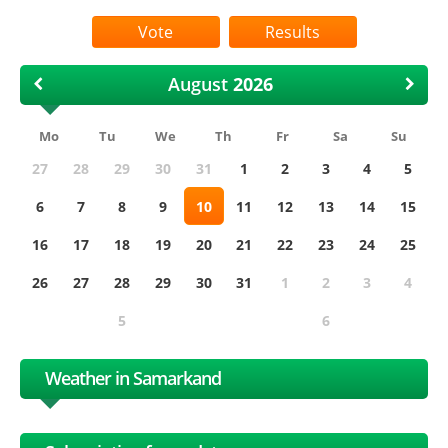
Results
August
Mo
Tu
We
Th
Fr
Sa
Su
27
28
29
30
31
1
2
3
4
5
6
7
8
9
10
11
12
13
14
15
16
17
18
19
20
21
22
23
24
25
26
27
28
29
30
31
1
2
3
4
5
6
Weather in Samarkand