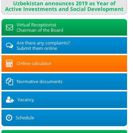
Uzbekistan announces 2019 as Year of
Active Investments and Social Development
Virtual Receptionist
Chairman of the Board
Are there any complaints?
Submit them online
Online calculator
Normative documents
Vacancy
Schedule