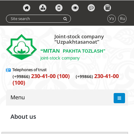
Уз
Ru
Joint-stock company
“Uzpakhtasanoat”
“MITAN
PAKHTA TOZLASH”
joint-stock company
Telephones of trust
230-41-00 (100)
230-41-00
(+99866)
(+99866)
(100)
Menu
About us