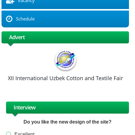
Vacancy
Schedule
Advert
XII International Uzbek Cotton and Textile Fair
Interview
Do you like the new design of the site?
Excellent