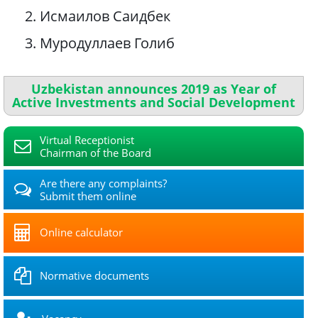
2. Исмаилов Саидбек
3. Муродуллаев Голиб
Uzbekistan announces 2019 as Year of
Active Investments and Social Development
Virtual Receptionist
Chairman of the Board
Are there any complaints?
Submit them online
Online calculator
Normative documents