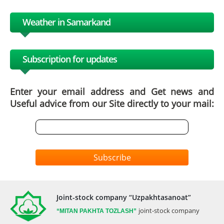
Weather in Samarkand
Subscription for updates
Enter your email address and Get news and
Useful advice from our Site directly to your mail:
Subscribe
Joint-stock company “Uzpakhtasanoat”
joint-stock company
“MITAN
PAKHTA TOZLASH”