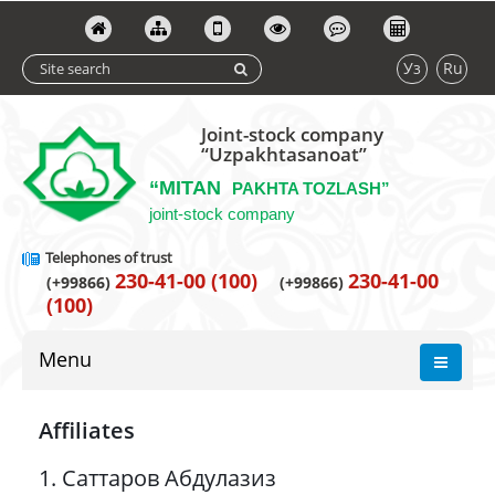
Уз
Ru
Joint-stock company
“Uzpakhtasanoat”
“MITAN
PAKHTA TOZLASH”
joint-stock company
Telephones of trust
230-41-00 (100)
230-41-00
(+99866)
(+99866)
(100)
Menu
Affiliates
1. Саттаров Абдулазиз