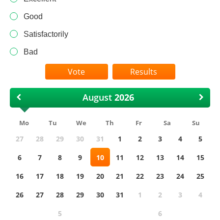
Good
Satisfactorily
Bad
Results
August
Mo
Tu
We
Th
Fr
Sa
Su
27
28
29
30
31
1
2
3
4
5
6
7
8
9
10
11
12
13
14
15
16
17
18
19
20
21
22
23
24
25
26
27
28
29
30
31
1
2
3
4
5
6