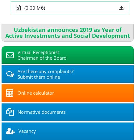
(0.00 Мб)
Uzbekistan announces 2019 as Year of
Active Investments and Social Development
Virtual Receptionist
Chairman of the Board
Are there any complaints?
Submit them online
Online calculator
Normative documents
Vacancy