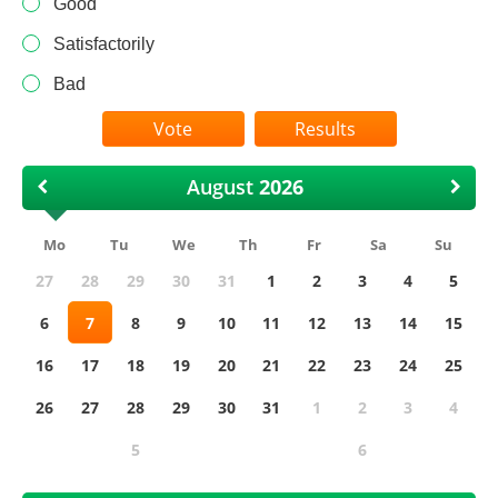
Good
Satisfactorily
Bad
Results
August
Mo
Tu
We
Th
Fr
Sa
Su
27
28
29
30
31
1
2
3
4
5
6
7
8
9
10
11
12
13
14
15
16
17
18
19
20
21
22
23
24
25
26
27
28
29
30
31
1
2
3
4
5
6