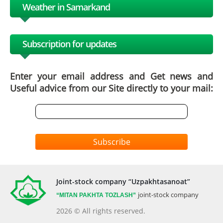
Weather in Samarkand
Subscription for updates
Enter your email address and Get news and
Useful advice from our Site directly to your mail:
Subscribe
Joint-stock company “Uzpakhtasanoat”
joint-stock company
“MITAN
PAKHTA TOZLASH”
2026 © All rights reserved.