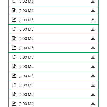
(0.02 Мб)
(0.00 Мб)
(0.00 Мб)
(0.00 Мб)
(0.00 Мб)
(0.00 Мб)
(0.00 Мб)
(0.00 Мб)
(0.00 Мб)
(0.00 Мб)
(0.00 Мб)
(0.00 Мб)