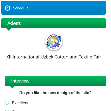
Schedule
Advert
XII International Uzbek Cotton and Textile Fair
Interview
Do you like the new design of the site?
Excellent