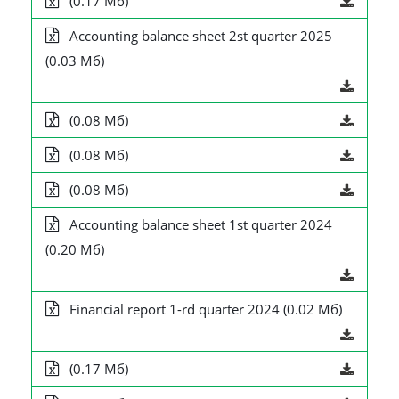
(0.17 Мб)
Accounting balance sheet 2st quarter 2025
(0.03 Мб)
(0.08 Мб)
(0.08 Мб)
(0.08 Мб)
Accounting balance sheet 1st quarter 2024
(0.20 Мб)
Financial report 1-rd quarter 2024 (0.02 Мб)
(0.17 Мб)