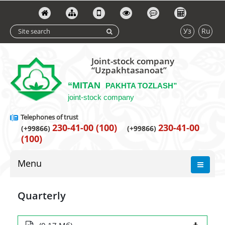
Уз
Ru
Joint-stock company
“Uzpakhtasanoat”
“MITAN
PAKHTA TOZLASH”
joint-stock company
Telephones of trust
230-41-00 (100)
230-41-00
(+99866)
(+99866)
(100)
Menu
Quarterly